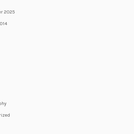
r 2025
2014
phy
rized