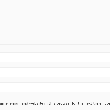
ame, email, and website in this browser for the next time I c