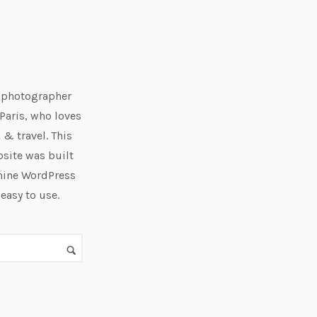
e photographer
Paris, who loves
 & travel. This
bsite was built
hine WordPress
 easy to use.