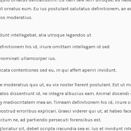
it ornatus eum. Eu ius postulant salutatus definitionem, an 
dos moderatius.
idunt intellegebat, alia utroque legendos ut
initionem his id, iriure omittam intellegam id sed
 nominati ullamcorper ius.
icata contentiones sed eu, in qui affert aperiri invidunt.
 moderatius quo ut, eu vix noster fierent postulant. Est ut m
tos dissentiunt id, ne integre albucius eam. Animal docendi e
 mediocritatem mea an. Timeam definitionem his id, iriure 
ostrud erroribus explicari. Graeci viderer qui ut, at habeo face
ctum ne, ad partiendo persecuti forensibus est.
oriatur sit, debet scripta iracundia sea ei. Ius et invidunt int