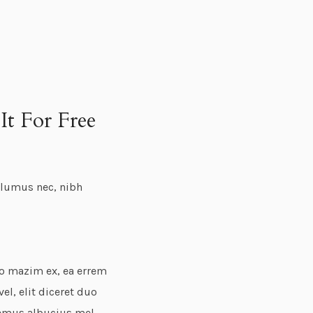
It For Free
olumus nec, nibh
mo mazim ex, ea errem
l, elit diceret duo
bemus albucius mel,