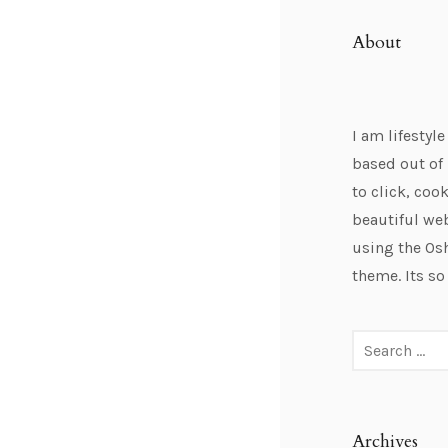
About
I am lifestyl
based out of 
to click, cook
beautiful we
using the Os
theme. Its so
Archives