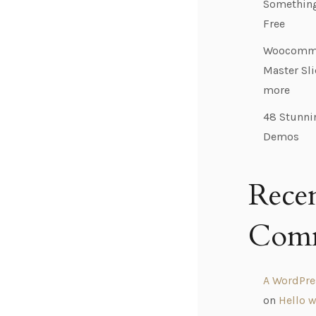
Something,
Free
Woocomme
Master Sl
more
48 Stunni
Demos
Rece
Com
A WordPr
on
Hello w