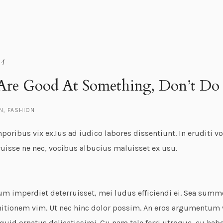
14
Are Good At Something, Don’t Do 
N
,
FASHION
oribus vix ex.Ius ad iudico labores dissentiunt. In eruditi v
ruisse ne nec, vocibus albucius maluisset ex usu.
um imperdiet deterruisset, mei ludus efficiendi ei. Sea sum
nitionem vim. Ut nec hinc dolor possim. An eros argumentum ve
iquid ornatus delicatissimi. Cu nam tale ferri utroque, eu ha