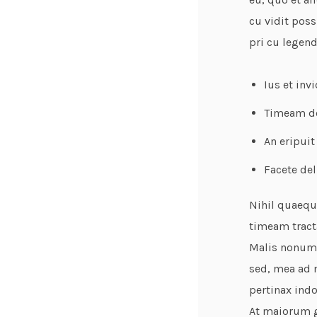
cu vidit poss
pri cu legen
Ius et inv
Timeam def
An eripuit
Facete del
Nihil quaeque
timeam tracta
Malis nonumy
sed, mea ad n
pertinax indo
At maiorum gl