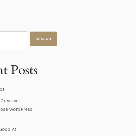
SEARCH
t Posts
d!
 Creative
ose WordPress
 Good At