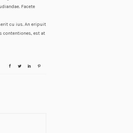
udiandae. Facete
rit cu ius. An eripuit
s contentiones, est at