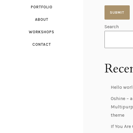
PORTFOLIO
ABOUT
Search
A
WORKSHOPS
l
t
CONTACT
e
r
Recen
n
a
Hello worl
t
i
Oshine – a
Multipurp
v
theme
e
:
If You Are