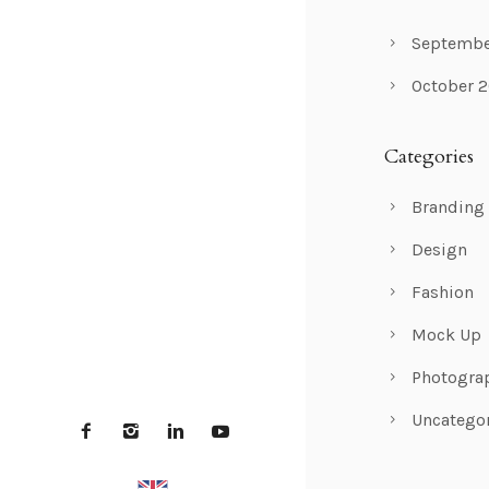
Septembe
October 
Categories
Branding
Design
Fashion
Mock Up
Photogra
Uncatego