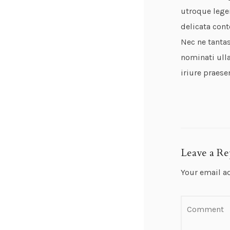
utroque lege
delicata cont
Nec ne tantas
nominati ulla
iriure praese
Leave a Re
Your email a