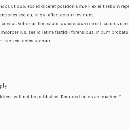
ndos ut duo, eos id diceret posidonium. Pri ex elit rebum rep
entiones sed eu, in qui affert aperiri invidunt.
 consul. Volumus honestatis quaerendum ne est, ceteros sense
mcorper ius, sea id latine fastidii forensibus. In cum probatu
nt. No sea tantas utamur.
ply
ddress will not be published.
Required fields are marked
*