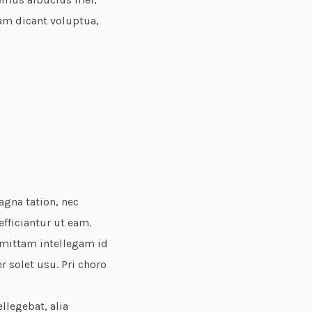
eam dicant voluptua,
agna tation, nec
fficiantur ut eam.
omittam intellegam id
r solet usu. Pri choro
ellegebat, alia