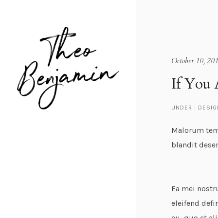
October 10, 20
If You 
UNDER :
DESIG
Malorum temp
blandit dese
Ea mei nostr
eleifend defi
eu, quo et al