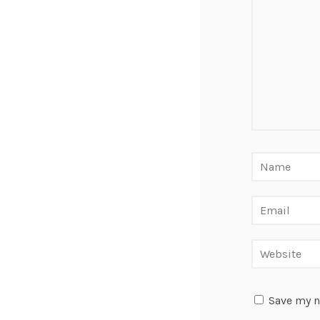
Save my n