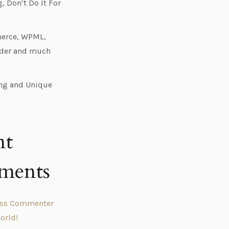
 Don’t Do It For
rce, WPML,
ider and much
ng and Unique
nt
ments
ess Commenter
orld!